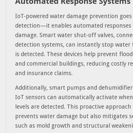
Automated Response Systems
IoT-powered water damage prevention goes
detection—it enables automated responses 
damage. Smart water shut-off valves, connec
detection systems, can instantly stop water 
is detected. These devices help prevent floo
and commercial buildings, reducing costly r
and insurance claims.
Additionally, smart pumps and dehumidifier
IoT sensors can automatically activate whe
levels are detected. This proactive approach
prevents water damage but also mitigates s
such as mold growth and structural weakeni