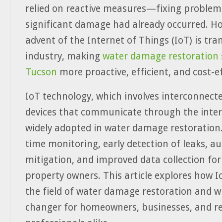
relied on reactive measures—fixing problems
significant damage had already occurred. H
advent of the Internet of Things (IoT) is tr
industry, making
water damage restoration s
Tucson
more proactive, efficient, and cost-ef
IoT technology, which involves interconnect
devices that communicate through the intern
widely adopted in water damage restoration. 
time monitoring, early detection of leaks, 
mitigation, and improved data collection for
property owners. This article explores how I
the field of water damage restoration and wh
changer for homeowners, businesses, and re