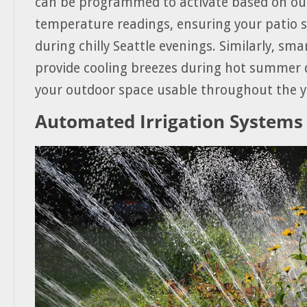
can be programmed to activate based on ou
temperature readings, ensuring your patio 
during chilly Seattle evenings. Similarly, sma
provide cooling breezes during hot summer 
your outdoor space usable throughout the y
Automated Irrigation Systems