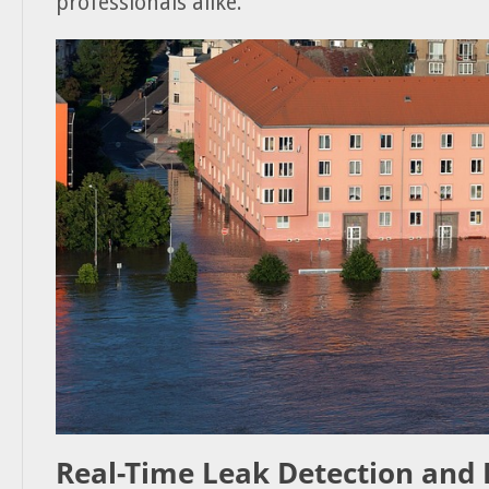
professionals alike.
Real-Time Leak Detection and 