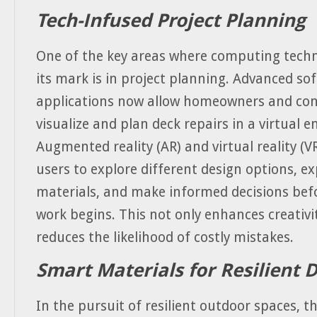
Tech-Infused Project Planning
One of the key areas where computing tech
its mark is in project planning. Advanced so
applications now allow homeowners and con
visualize and plan deck repairs in a virtual 
Augmented reality (AR) and virtual reality (V
users to explore different design options, e
materials, and make informed decisions befo
work begins. This not only enhances creativi
reduces the likelihood of costly mistakes.
Smart Materials for Resilient 
In the pursuit of resilient outdoor spaces, t