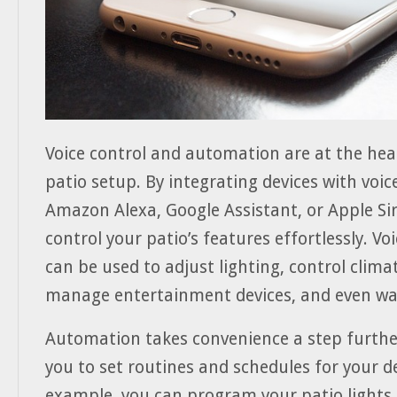
Voice control and automation are at the hea
patio setup. By integrating devices with voice
Amazon Alexa, Google Assistant, or Apple Sir
control your patio’s features effortlessly. 
can be used to adjust lighting, control clima
manage entertainment devices, and even wat
Automation takes convenience a step furthe
you to set routines and schedules for your de
example, you can program your patio lights 