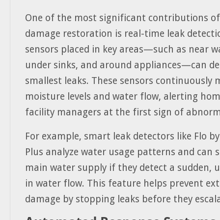
One of the most significant contributions of
damage restoration is real-time leak detect
sensors placed in key areas—such as near w
under sinks, and around appliances—can de
smallest leaks. These sensors continuously 
moisture levels and water flow, alerting ho
facility managers at the first sign of abnorma
For example, smart leak detectors like Flo 
Plus analyze water usage patterns and can s
main water supply if they detect a sudden, 
in water flow. This feature helps prevent ex
damage by stopping leaks before they escala