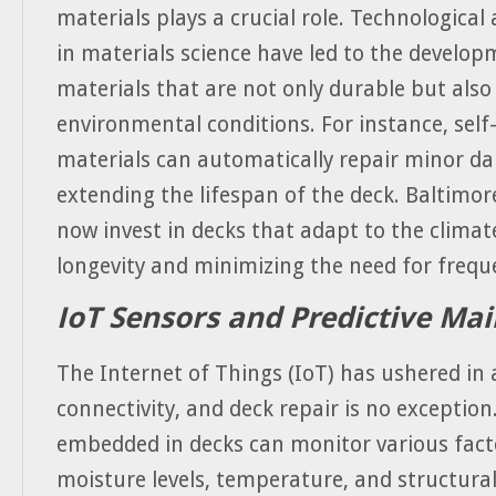
materials plays a crucial role. Technologica
in materials science have led to the develo
materials that are not only durable but also
environmental conditions. For instance, self
materials can automatically repair minor d
extending the lifespan of the deck. Baltimor
now invest in decks that adapt to the climat
longevity and minimizing the need for freque
IoT Sensors and Predictive Ma
The Internet of Things (IoT) has ushered in 
connectivity, and deck repair is no exceptio
embedded in decks can monitor various fact
moisture levels, temperature, and structural 