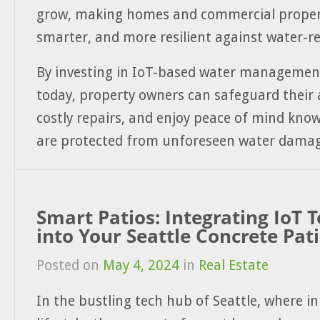
grow, making homes and commercial propert
smarter, and more resilient against water-re
By investing in IoT-based water managemen
today, property owners can safeguard their 
costly repairs, and enjoy peace of mind kno
are protected from unforeseen water damag
Smart Patios: Integrating IoT 
into Your Seattle Concrete Pat
Posted on
May 4, 2024
in
Real Estate
In the bustling tech hub of Seattle, where 