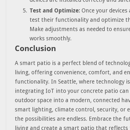
Test and Optimize:
Once your devices a
test their functionality and optimize th
Make adjustments as needed to ensure
works smoothly.
Conclusion
A smart patio is a perfect blend of technol
living, offering convenience, comfort, and 
functionality. In Seattle, where technology is 
integrating IoT into your concrete patio ca
outdoor space into a modern, connected hav
smart lighting, climate control, security, or
the possibilities are endless. Embrace the f
living and create a smart patio that reflects