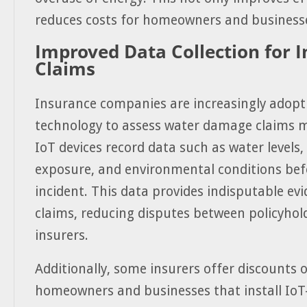
reduces costs for homeowners and business
Improved Data Collection for 
Claims
Insurance companies are increasingly adopt
technology to assess water damage claims m
IoT devices record data such as water levels,
exposure, and environmental conditions bef
incident. This data provides indisputable evi
claims, reducing disputes between policyhol
insurers.
Additionally, some insurers offer discounts
homeowners and businesses that install IoT