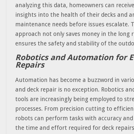
analyzing this data, homeowners can receive
insights into the health of their decks and a
maintenance needs before issues escalate. T
approach not only saves money in the long r
ensures the safety and stability of the outd
Robotics and Automation for Ef
Repairs
Automation has become a buzzword in variou
and deck repair is no exception. Robotics a
tools are increasingly being employed to str
processes. From precision cutting to efficien
robots can perform tasks with accuracy and
the time and effort required for deck repair