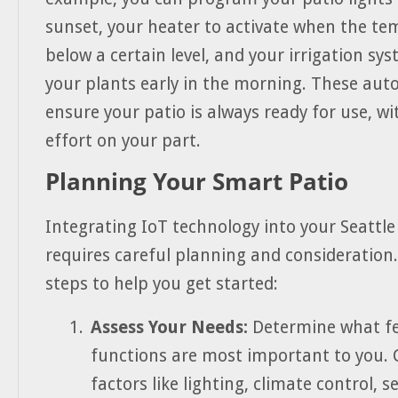
sunset, your heater to activate when the t
below a certain level, and your irrigation sy
your plants early in the morning. These au
ensure your patio is always ready for use, w
effort on your part.
Planning Your Smart Patio
Integrating IoT technology into your Seattle
requires careful planning and consideration
steps to help you get started:
Assess Your Needs:
Determine what f
functions are most important to you. 
factors like lighting, climate control, s