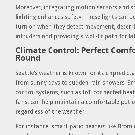
Moreover, integrating motion sensors and s
lighting enhances safety. These lights can a
turn on when they detect movement, deterri
intruders and providing a well-lit path for lat
Climate Control: Perfect Comfo
Round
Seattle’s weather is known for its unpredicta
from sunny days to sudden rain showers. Sm
control systems, such as IoT-connected heat
fans, can help maintain a comfortable pati
regardless of the weather.
For instance, smart patio heaters like Bromi