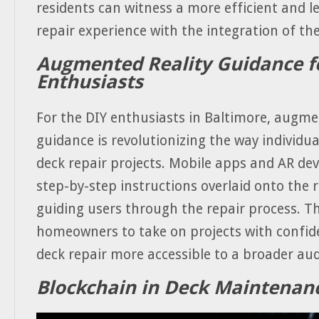
residents can witness a more efficient and le
repair experience with the integration of th
Augmented Reality Guidance f
Enthusiasts
For the DIY enthusiasts in Baltimore, augme
guidance is revolutionizing the way individu
deck repair projects. Mobile apps and AR dev
step-by-step instructions overlaid onto the r
guiding users through the repair process. 
homeowners to take on projects with confi
deck repair more accessible to a broader aud
Blockchain in Deck Maintenan