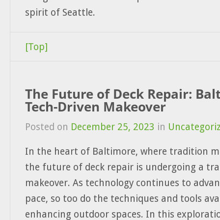
spirit of Seattle.
[Top]
The Future of Deck Repair: Bal
Tech-Driven Makeover
Posted on
December 25, 2023
in
Uncategori
In the heart of Baltimore, where tradition m
the future of deck repair is undergoing a tr
makeover. As technology continues to advan
pace, so too do the techniques and tools avai
enhancing outdoor spaces. In this exploratio