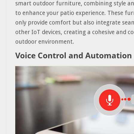
smart outdoor furniture, combining style an
to enhance your patio experience. These fur
only provide comfort but also integrate seam
other IoT devices, creating a cohesive and c
outdoor environment.
Voice Control and Automation