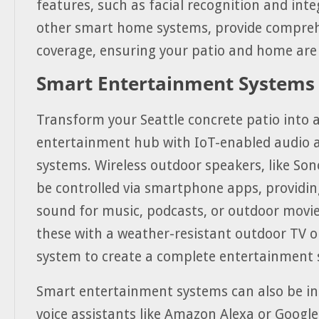
features, such as facial recognition and int
other smart home systems, provide compreh
coverage, ensuring your patio and home are 
Smart Entertainment Systems
Transform your Seattle concrete patio into 
entertainment hub with IoT-enabled audio a
systems. Wireless outdoor speakers, like Son
be controlled via smartphone apps, providin
sound for music, podcasts, or outdoor movie
these with a weather-resistant outdoor TV o
system to create a complete entertainment 
Smart entertainment systems can also be in
voice assistants like Amazon Alexa or Google