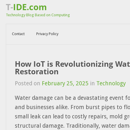
T-
IDE.com
Technology Blog Based on Computing
Contact
Privacy Policy
How IoT is Revolutionizing W
Restoration
Posted on
February 25, 2025
in
Technology
Water damage can be a devastating event 
and businesses alike. From burst pipes to fl
small leak can lead to costly repairs, mold g
structural damage. Traditionally, water dam