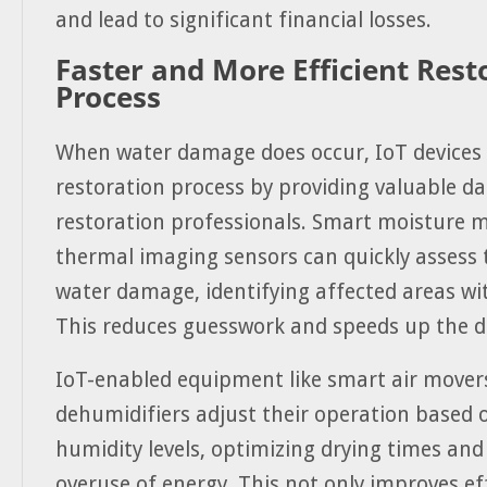
and lead to significant financial losses.
Faster and More Efficient Rest
Process
When water damage does occur, IoT devices 
restoration process by providing valuable da
restoration professionals. Smart moisture 
thermal imaging sensors can quickly assess 
water damage, identifying affected areas wit
This reduces guesswork and speeds up the d
IoT-enabled equipment like smart air mover
dehumidifiers adjust their operation based 
humidity levels, optimizing drying times and
overuse of energy. This not only improves ef