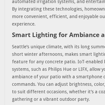
automated irrigation systems, and entertai
By integrating these technologies, homeown
more convenient, efficient, and enjoyable o
experience.
Smart Lighting for Ambiance a
Seattle’s unique climate, with its long summ
short winter afternoons, makes smart lighti
feature for any concrete patio. IoT-enabled 
systems, such as Philips Hue or LIFX, allow y
ambiance of your patio with a smartphone o
commands. You can adjust brightness, color
to suit different occasions, whether it’s a co
gathering or a vibrant outdoor party.