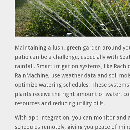
Maintaining a lush, green garden around yo
patio can be a challenge, especially with Seat
rainfall. Smart irrigation systems, like Rachi
RainMachine, use weather data and soil moi
optimize watering schedules. These systems
plants receive the right amount of water, c
resources and reducing utility bills.
With app integration, you can monitor and 
schedules remotely, giving you peace of mi