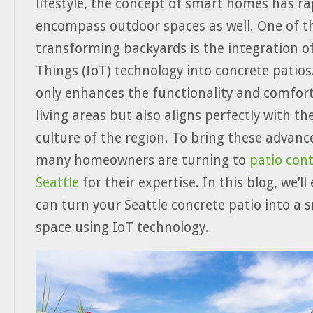
lifestyle, the concept of smart homes has ra
encompass outdoor spaces as well. One of th
transforming backyards is the integration of
Things (IoT) technology into concrete patios
only enhances the functionality and comfor
living areas but also aligns perfectly with th
culture of the region. To bring these advanc
many homeowners are turning to
patio cont
Seattle
for their expertise. In this blog, we’l
can turn your Seattle concrete patio into a 
space using IoT technology.