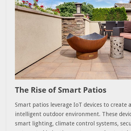
The Rise of Smart Patios
Smart patios leverage IoT devices to create 
intelligent outdoor environment. These devi
smart lighting, climate control systems, sec