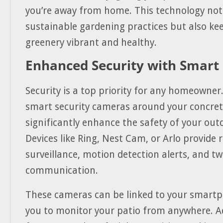
you’re away from home. This technology not
sustainable gardening practices but also ke
greenery vibrant and healthy.
Enhanced Security with Smart
Security is a top priority for any homeowner
smart security cameras around your concret
significantly enhance the safety of your out
Devices like Ring, Nest Cam, or Arlo provide 
surveillance, motion detection alerts, and t
communication.
These cameras can be linked to your smartp
you to monitor your patio from anywhere. 