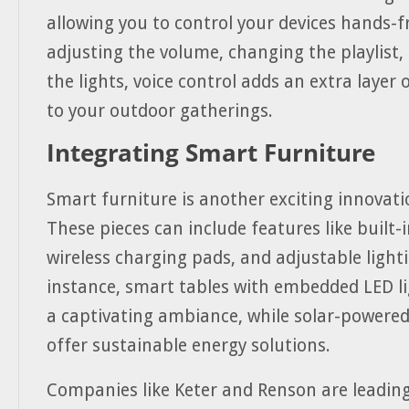
allowing you to control your devices hands-fr
adjusting the volume, changing the playlist, 
the lights, voice control adds an extra layer
to your outdoor gatherings.
Integrating Smart Furniture
Smart furniture is another exciting innovati
These pieces can include features like built-
wireless charging pads, and adjustable lighti
instance, smart tables with embedded LED li
a captivating ambiance, while solar-powered
offer sustainable energy solutions.
Companies like Keter and Renson are leading