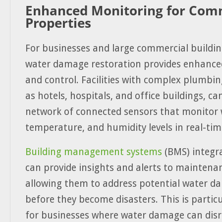
Enhanced Monitoring for Com
Properties
For businesses and large commercial buildin
water damage restoration provides enhance
and control. Facilities with complex plumbi
as hotels, hospitals, and office buildings, c
network of connected sensors that monitor 
temperature, and humidity levels in real-tim
Building management systems
(BMS) integr
can provide insights and alerts to maintena
allowing them to address potential water d
before they become disasters. This is particu
for businesses where water damage can dis