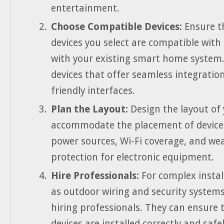
entertainment.
Choose Compatible Devices:
Ensure t
devices you select are compatible with
with your existing smart home system.
devices that offer seamless integratio
friendly interfaces.
Plan the Layout:
Design the layout of 
accommodate the placement of devices
power sources, Wi-Fi coverage, and we
protection for electronic equipment.
Hire Professionals:
For complex instal
as outdoor wiring and security systems
hiring professionals. They can ensure 
devices are installed correctly and safel