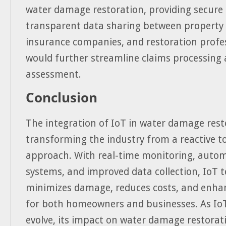
water damage restoration, providing secure
transparent data sharing between property
insurance companies, and restoration profes
would further streamline claims processin
assessment.
Conclusion
The integration of IoT in water damage rest
transforming the industry from a reactive to
approach. With real-time monitoring, auto
systems, and improved data collection, IoT 
minimizes damage, reduces costs, and enhan
for both homeowners and businesses. As IoT
evolve, its impact on water damage restorati