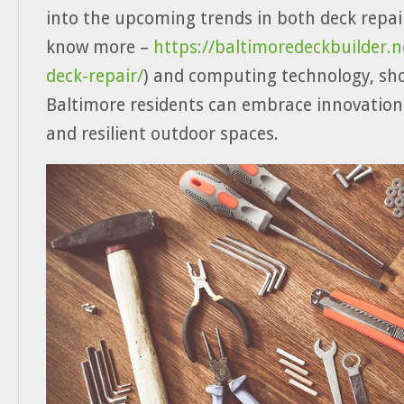
into the upcoming trends in both deck repai
know more –
https://baltimoredeckbuilder.n
deck-repair/
) and computing technology, s
Baltimore residents can embrace innovation
and resilient outdoor spaces.