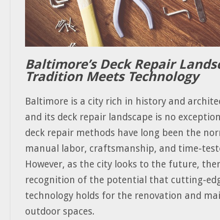
Baltimore’s Deck Repair Lands
Tradition Meets Technology
Baltimore is a city rich in history and archite
and its deck repair landscape is no exception
deck repair methods have long been the nor
manual labor, craftsmanship, and time-teste
However, as the city looks to the future, the
recognition of the potential that cutting-e
technology holds for the renovation and ma
outdoor spaces.