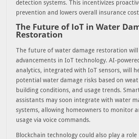
detection systems. This incentivizes proact
prevention and lowers overall insurance cost
The Future of IoT in Water Da
Restoration
The future of water damage restoration will
advancements in IoT technology. AI-powered
analytics, integrated with IoT sensors, will h
potential water damage risks based on weat
building conditions, and usage trends. Sma
assistants may soon integrate with water
systems, allowing homeowners to monitor a
usage via voice commands.
Blockchain technology could also play a role