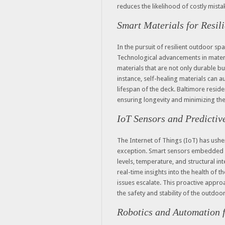
reduces the likelihood of costly mista
Smart Materials for Resil
In the pursuit of resilient outdoor spa
Technological advancements in materi
materials that are not only durable b
instance, self-healing materials can 
lifespan of the deck. Baltimore reside
ensuring longevity and minimizing the
IoT Sensors and Predicti
The Internet of Things (IoT) has usher
exception. Smart sensors embedded i
levels, temperature, and structural in
real-time insights into the health of
issues escalate. This proactive appro
the safety and stability of the outdoo
Robotics and Automation f