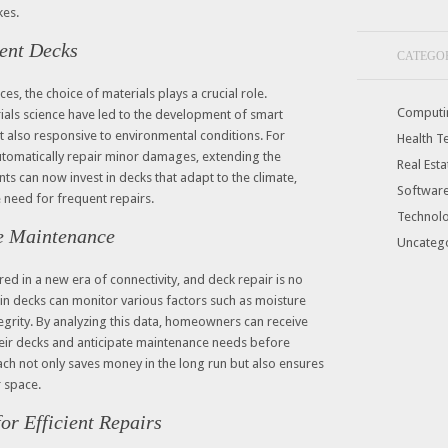
kes.
ient Decks
CATEGO
ces, the choice of materials plays a crucial role.
Computi
als science have led to the development of smart
ut also responsive to environmental conditions. For
Health T
automatically repair minor damages, extending the
Real Esta
nts can now invest in decks that adapt to the climate,
Softwar
 need for frequent repairs.
Technol
ve Maintenance
Uncateg
ed in a new era of connectivity, and deck repair is no
n decks can monitor various factors such as moisture
tegrity. By analyzing this data, homeowners can receive
 their decks and anticipate maintenance needs before
ach not only saves money in the long run but also ensures
r space.
or Efficient Repairs