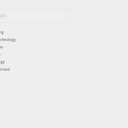
RIES
ng
echnology
te
e
ogy
orized