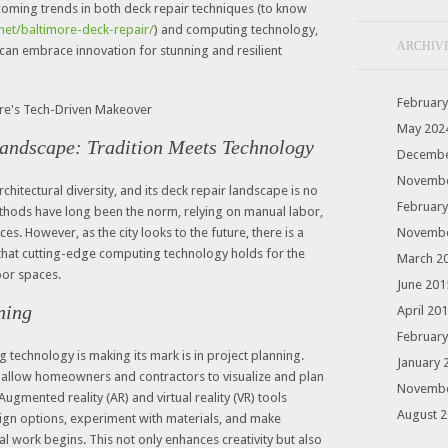
pcoming trends in both deck repair techniques (to know
.net/baltimore-deck-repair/
) and computing technology,
ARCHIV
an embrace innovation for stunning and resilient
February
May 202
Landscape: Tradition Meets Technology
Decembe
Novembe
architectural diversity, and its deck repair landscape is no
February
ethods have long been the norm, relying on manual labor,
es. However, as the city looks to the future, there is a
Novembe
 that cutting-edge computing technology holds for the
March 2
or spaces.
June 201
ning
April 20
February
technology is making its mark is in project planning.
January 
allow homeowners and contractors to visualize and plan
Novembe
Augmented reality (AR) and virtual reality (VR) tools
August 
sign options, experiment with materials, and make
l work begins. This not only enhances creativity but also