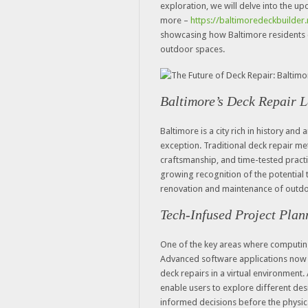
exploration, we will delve into the u
more –
https://baltimoredeckbuilder
showcasing how Baltimore residents c
outdoor spaces.
Baltimore’s Deck Repair 
Baltimore is a city rich in history and 
exception. Traditional deck repair m
craftsmanship, and time-tested practic
growing recognition of the potential
renovation and maintenance of outdo
Tech-Infused Project Plan
One of the key areas where computing 
Advanced software applications now 
deck repairs in a virtual environment. 
enable users to explore different de
informed decisions before the physica