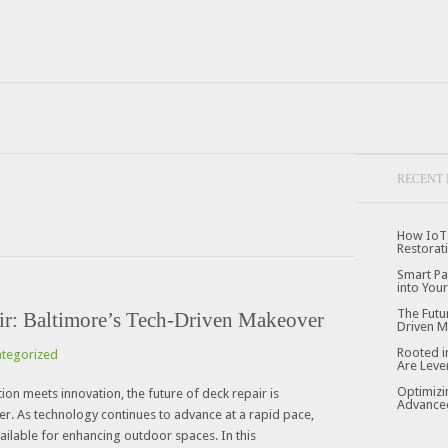
RECENT 
How IoT 
Restorat
Smart Pa
into Your
The Futu
ir: Baltimore’s Tech-Driven Makeover
Driven 
Rooted i
tegorized
Are Leve
Optimizi
tion meets innovation, the future of deck repair is
Advanced
. As technology continues to advance at a rapid pace,
ailable for enhancing outdoor spaces. In this