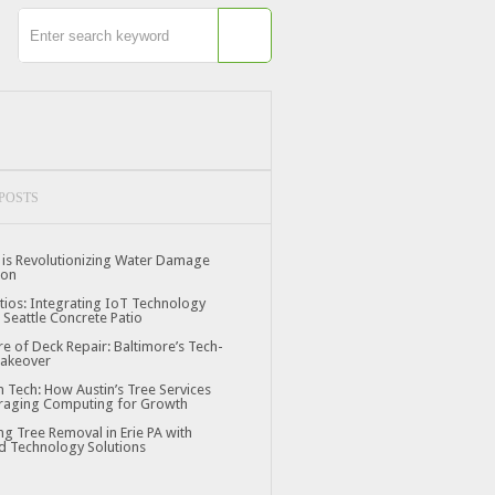
POSTS
is Revolutionizing Water Damage
ion
tios: Integrating IoT Technology
 Seattle Concrete Patio
re of Deck Repair: Baltimore’s Tech-
Makeover
n Tech: How Austin’s Tree Services
raging Computing for Growth
ng Tree Removal in Erie PA with
 Technology Solutions