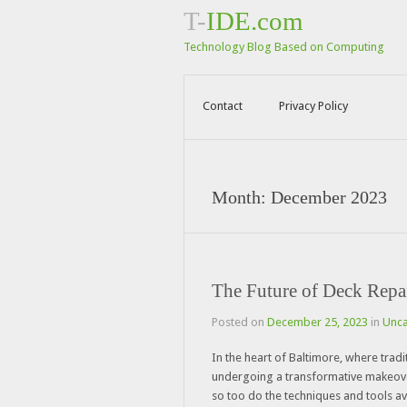
T-
IDE.com
Technology Blog Based on Computing
Contact
Privacy Policy
Month:
December 2023
The Future of Deck Repa
Posted on
December 25, 2023
in
Unca
In the heart of Baltimore, where tradi
undergoing a transformative makeover
so too do the techniques and tools av