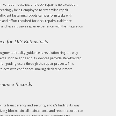
various industries, and deck repair is no exception.
reasingly being employed to streamline repair
efficient fastening, robots can perform tasks with
 and effort required for deck repairs. Baltimore
 and less intrusive repair experience with the integration
ce for DIY Enthusiasts
 augmented reality guidance is revolutionizing the way
jects. Mobile apps and AR devices provide step-by-step
rld, guiding users through the repair process. This
jects with confidence, making deck repair more
enance Records
its transparency and security, and it’s finding its way
lizing blockchain, all maintenance and repair records can