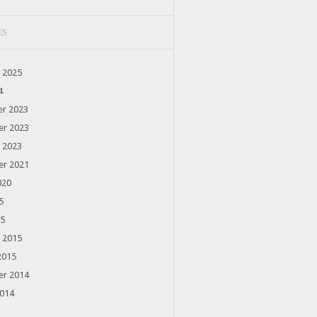
ES
 2025
4
r 2023
r 2023
 2023
r 2021
020
5
15
 2015
2015
r 2014
2014