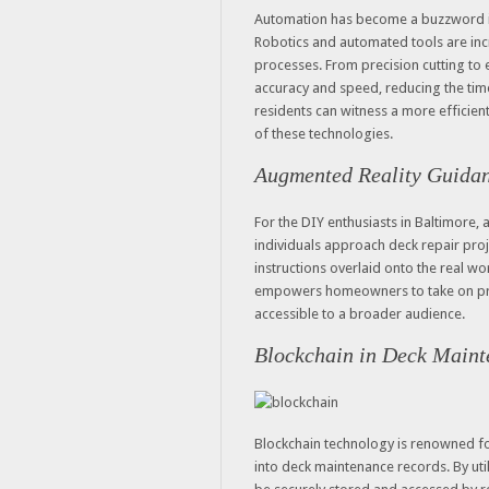
Automation has become a buzzword in 
Robotics and automated tools are inc
processes. From precision cutting to 
accuracy and speed, reducing the time
residents can witness a more efficient
of these technologies.
Augmented Reality Guidan
For the DIY enthusiasts in Baltimore,
individuals approach deck repair pro
instructions overlaid onto the real wo
empowers homeowners to take on pro
accessible to a broader audience.
Blockchain in Deck Maint
Blockchain technology is renowned for 
into deck maintenance records. By uti