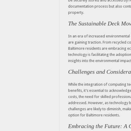
be securely stored and accessed by re
documentation process but also contri
property.
The Sustainable Deck Mo
In an era of increased environmental 
are gaining traction. From recycled co
Baltimore residents are embracing ec
technology is facilitating the adoptio
insights into the environmental impac
Challenges and Considera
While the integration of computing t
benefits, it’s essential to acknowledg
costs, the need for skilled professio
addressed. However, as technology 
challenges are likely to diminish, mak
option for Baltimore residents.
Embracing the Future: A C