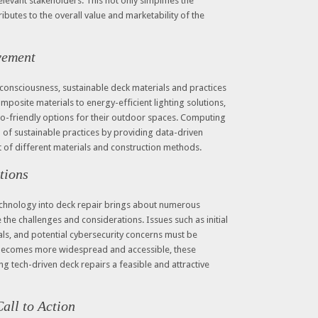
levant stakeholders. This not only simplifies the
butes to the overall value and marketability of the
vement
consciousness, sustainable deck materials and practices
mposite materials to energy-efficient lighting solutions,
o-friendly options for their outdoor spaces. Computing
n of sustainable practices by providing data-driven
t of different materials and construction methods.
tions
echnology into deck repair brings about numerous
e the challenges and considerations. Issues such as initial
nals, and potential cybersecurity concerns must be
becomes more widespread and accessible, these
ing tech-driven deck repairs a feasible and attractive
all to Action